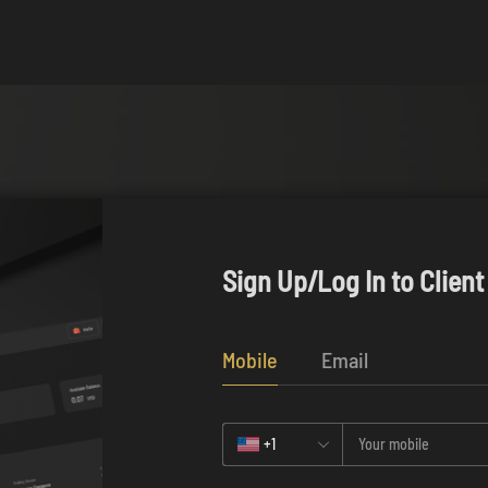
Sign Up/Log In to Client
Mobile
Email
+1