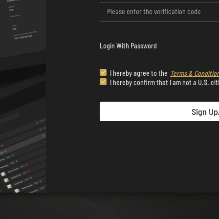
Login With Password
I hereby agree to the
Terms & Conditio
I hereby confirm that I am not a U.S. cit
Sign Up