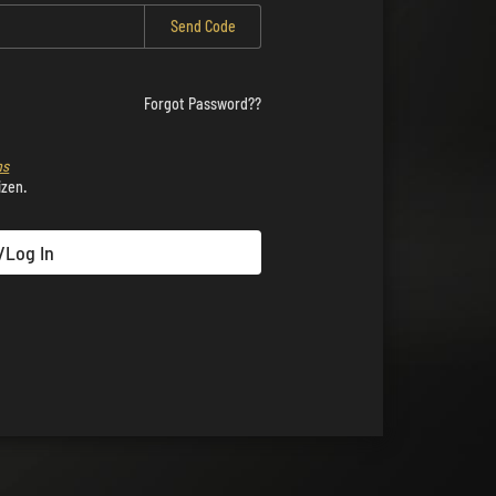
Send Code
Forgot Password??
ns
izen.
/Log In