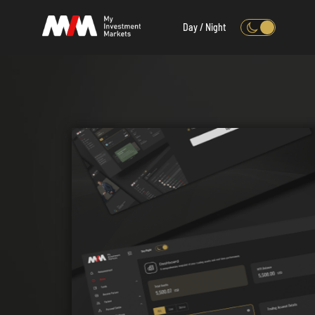
Day / Night