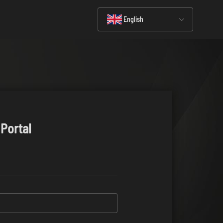
English
 Portal